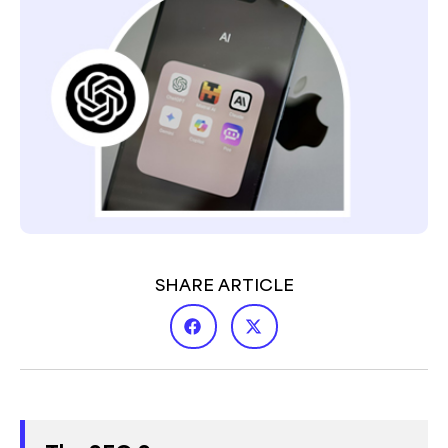
SHARE ARTICLE