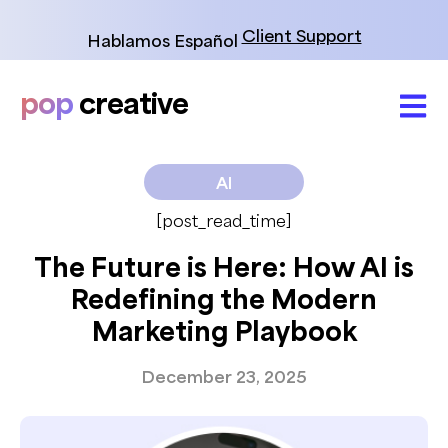
Skip
to
Client Support
Hablamos Español
content
pop
creative
AI
[post_read_time]
The Future is Here: How AI is
Redefining the Modern
Marketing Playbook
December 23, 2025