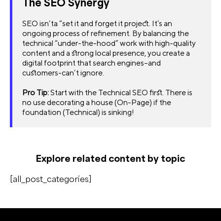
The SEO Synergy
SEO isn’ta “set it and forget it project. It’s an
ongoing process of refinement. By balancing the
technical “under-the-hood” work with high-quality
content and a strong local presence, you create a
digital footprint that search engines–and
customers-can’t ignore.
Pro Tip:
Start with the Technical SEO first. There is
no use decorating a house (On-Page) if the
foundation (Technical) is sinking!
Explore related content by topic
[all_post_categories]