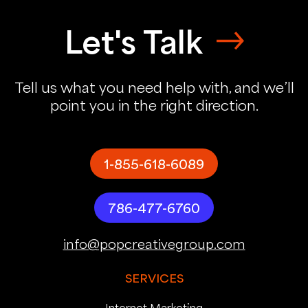
Let's Talk
Tell us what you need help with, and we’ll
point you in the right direction.
1-855-618-6089
786-477-6760
info@popcreativegroup.com
SERVICES
Internet Marketing