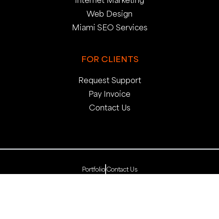
Web Design
Miami SEO Services
FOR CLIENTS
Request Support
Pay Invoice
Contact Us
Portfolio
Contact Us
Copyright 2025. pop creative group, inc. All Rights
Reserved. | Web Dev by
pop