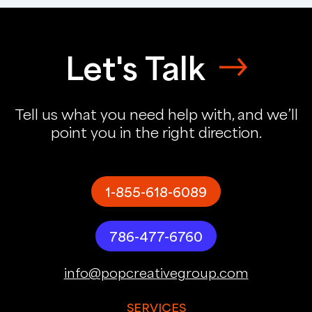
Let's Talk
Tell us what you need help with, and we’ll
point you in the right direction.
1-855-618-6089
786-477-6760
info@popcreativegroup.com
SERVICES