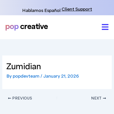
Skip
to
Client Support
Hablamos Español
content
pop
creative
Zumidian
By
popdevteam
/
January 21, 2026
PREVIOUS
NEXT