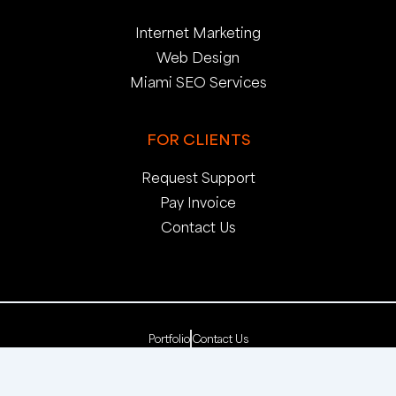
Internet Marketing
Web Design
Miami SEO Services
FOR CLIENTS
Request Support
Pay Invoice
Contact Us
Portfolio
Contact Us
Copyright 2025. pop creative group, inc. All Rights
Reserved. | Web Dev by
pop