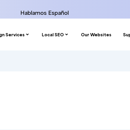
Hablamos Español
gn Services
Local SEO
Our Websites
Su