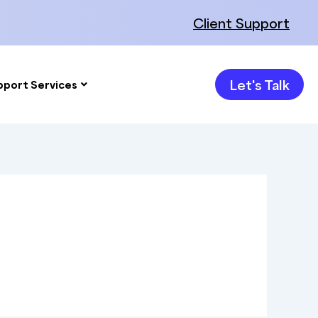
Client Support
Let's Talk
pport Services