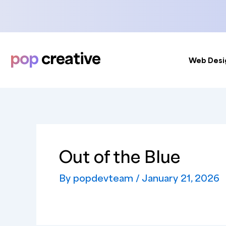
Skip
to
content
pop
creative
Web Desi
Out of the Blue
By
popdevteam
/
January 21, 2026