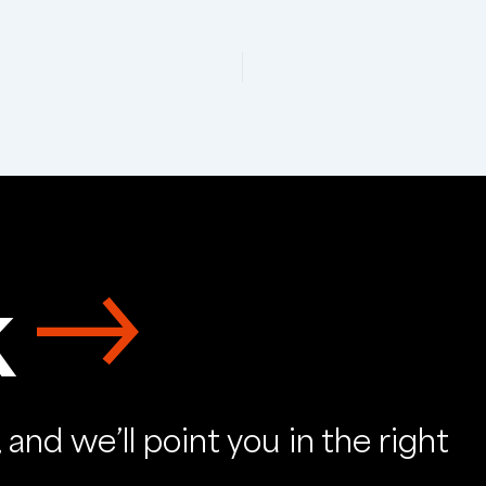
k
and we’ll point you in the right