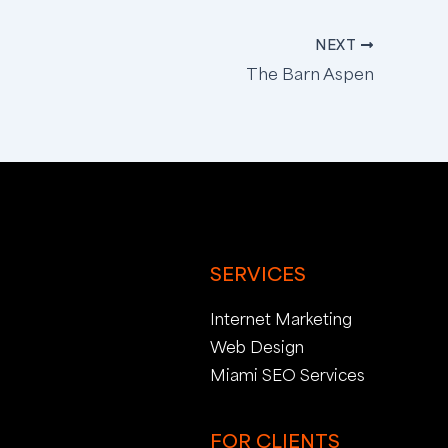
NEXT
The Barn Aspen
SERVICES
Internet Marketing
Web Design
Miami SEO Services
FOR CLIENTS