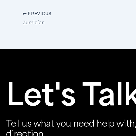
PREVIOUS
Zumidian
Let's Tal
Tell us what you need help with, 
direction.