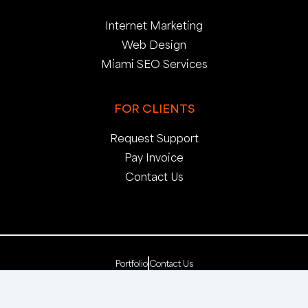
Internet Marketing
Web Design
Miami SEO Services
FOR CLIENTS
Request Support
Pay Invoice
Contact Us
Portfolio
Contact Us
Copyright 2025. pop creative group, inc. All Rights
Reserved. | Web Dev by
pop