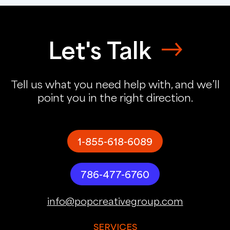
Let's Talk
Tell us what you need help with, and we’ll
point you in the right direction.
1-855-618-6089
786-477-6760
info@popcreativegroup.com
SERVICES