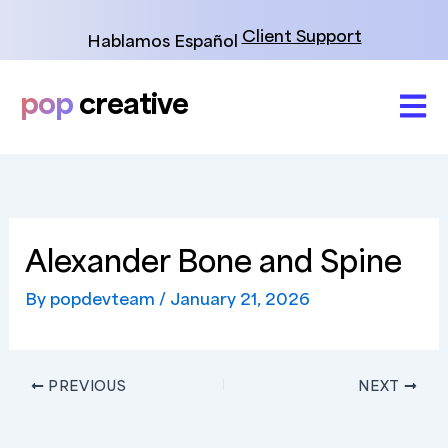
Skip
to
Client Support
Hablamos Español
content
pop
creative
Alexander Bone and Spine
By
popdevteam
/
January 21, 2026
PREVIOUS
NEXT