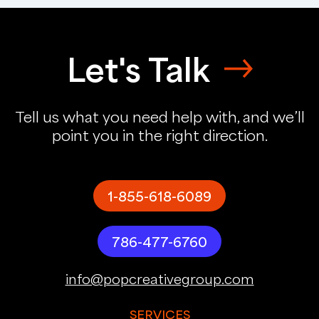
Let's Talk
Tell us what you need help with, and we’ll
point you in the right direction.
1-855-618-6089
786-477-6760
info@popcreativegroup.com
SERVICES