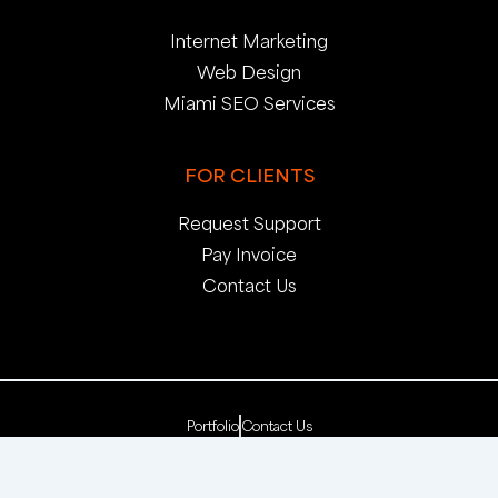
Internet Marketing
Web Design
Miami SEO Services
FOR CLIENTS
Request Support
Pay Invoice
Contact Us
Portfolio
Contact Us
Copyright 2025. pop creative group, inc. All Rights
Reserved. | Web Dev by
pop