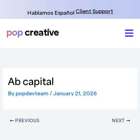
Skip
to
Client Support
Hablamos Español
content
pop
creative
Ab capital
By
popdevteam
/
January 21, 2026
PREVIOUS
NEXT