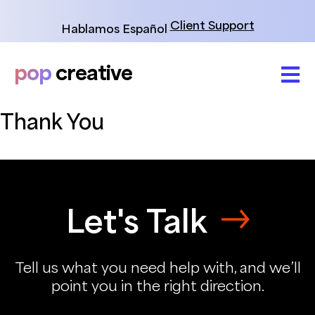
Skip
to
Client Support
Hablamos Español
content
pop
creative
Thank You
Let's Talk
Tell us what you need help with, and we’ll
point you in the right direction.