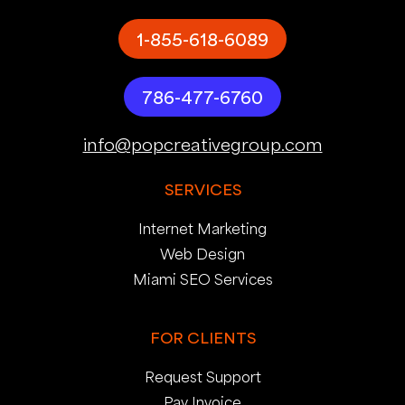
1-855-618-6089
786-477-6760
info@popcreativegroup.com
SERVICES
Internet Marketing
Web Design
Miami SEO Services
FOR CLIENTS
Request Support
Pay Invoice