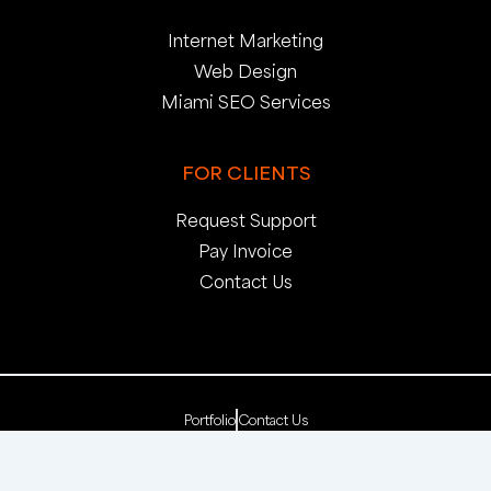
Internet Marketing
Web Design
Miami SEO Services
FOR CLIENTS
Request Support
Pay Invoice
Contact Us
Portfolio
Contact Us
Copyright 2025. pop creative group, inc. All Rights
Reserved. | Web Dev by
pop