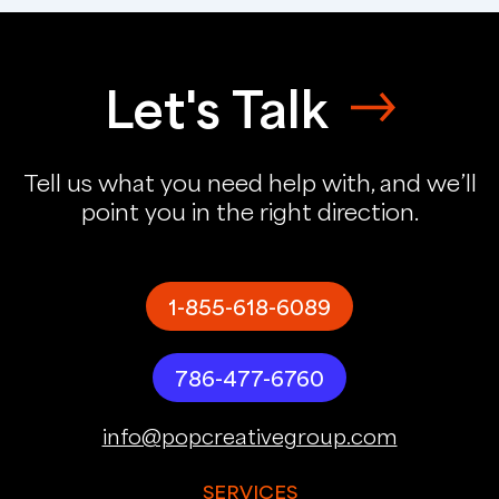
Let's Talk
Tell us what you need help with, and we’ll
point you in the right direction.
1-855-618-6089
786-477-6760
info@popcreativegroup.com
SERVICES