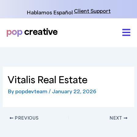
Skip
to
Client Support
Hablamos Español
content
pop
creative
Vitalis Real Estate
By
popdevteam
/
January 22, 2026
PREVIOUS
NEXT