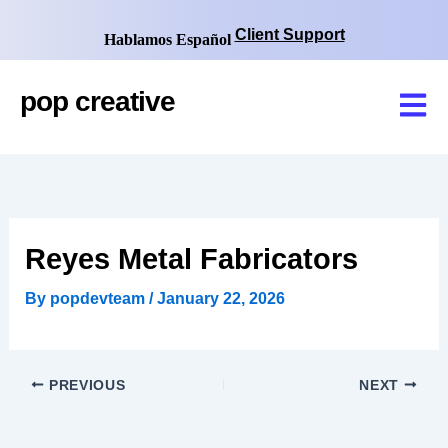
Skip
to
Client Support
Hablamos Español
content
pop
creative
Reyes Metal Fabricators
By
popdevteam
/
January 22, 2026
PREVIOUS
NEXT