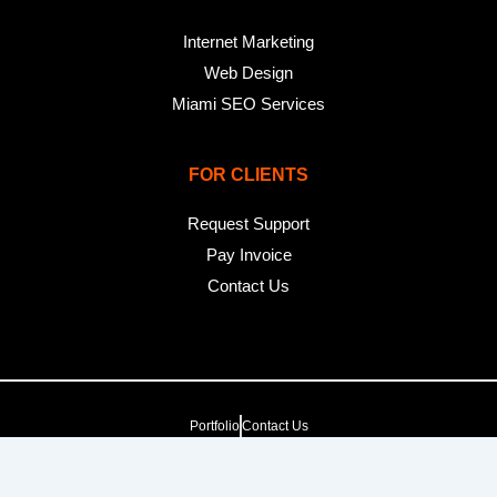
Internet Marketing
Web Design
Miami SEO Services
FOR CLIENTS
Request Support
Pay Invoice
Contact Us
Portfolio
Contact Us
Copyright 2025. pop creative group, inc. All Rights Reserved. |
Web Dev by
pop