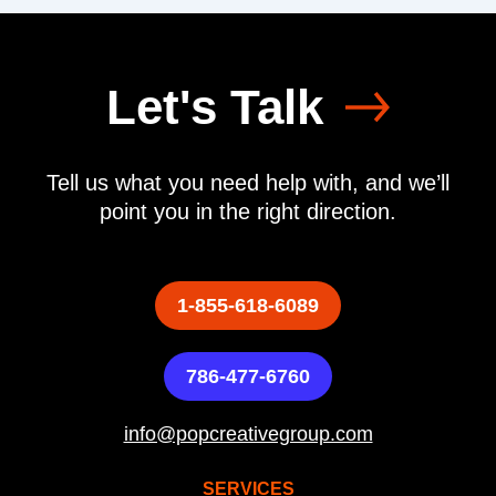
Let's Talk
Tell us what you need help with, and we’ll
point you in the right direction.
1-855-618-6089
786-477-6760
info@popcreativegroup.com
SERVICES