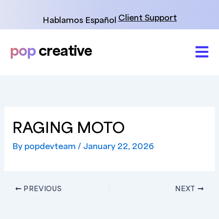
Skip
to
Client Support
Hablamos Español
content
pop
creative
RAGING MOTO
By
popdevteam
/
January 22, 2026
PREVIOUS
NEXT