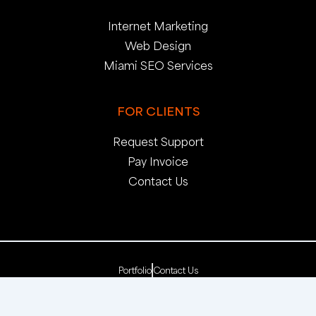
Internet Marketing
Web Design
Miami SEO Services
FOR CLIENTS
Request Support
Pay Invoice
Contact Us
Portfolio
Contact Us
Copyright 2025. pop creative group, inc. All Rights
Reserved. | Web Dev by
pop