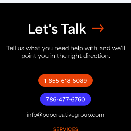
Let's Talk
Tell us what you need help with, and we’ll
point you in the right direction.
1-855-618-6089
786-477-6760
info@popcreativegroup.com
SERVICES