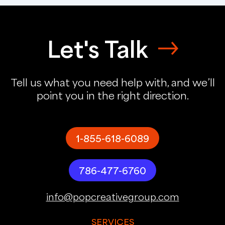
Let's Talk
Tell us what you need help with, and we’ll
point you in the right direction.
1-855-618-6089
786-477-6760
info@popcreativegroup.com
SERVICES