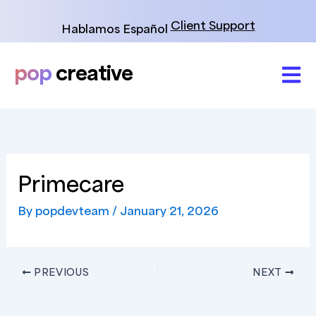
Skip
to
Client Support
Hablamos Español
content
pop
creative
Primecare
By
popdevteam
/
January 21, 2026
PREVIOUS
NEXT