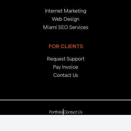
Internet Marketing
Web Design
Miami SEO Services
FOR CLIENTS
Request Support
Pay Invoice
Contact Us
Portfolio
Contact Us
Copyright 2025. pop creative group, inc. All Rights
Reserved. | Web Dev by
pop