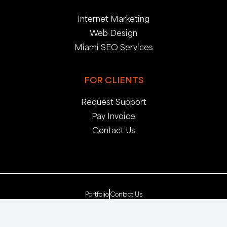
Internet Marketing
Web Design
Miami SEO Services
FOR CLIENTS
Request Support
Pay Invoice
Contact Us
Portfolio
Contact Us
Copyright 2025. pop creative group, inc. All Rights
Reserved. | Web Dev by
pop