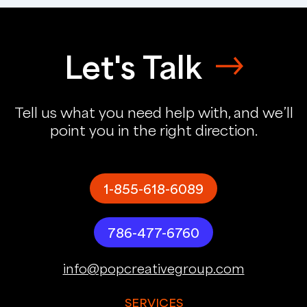
Let's Talk
Tell us what you need help with, and we’ll
point you in the right direction.
1-855-618-6089
786-477-6760
info@popcreativegroup.com
SERVICES