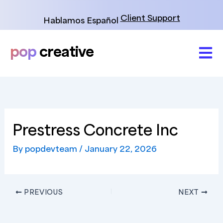
Skip
to
Client Support
Hablamos Español
content
pop
creative
Prestress Concrete Inc
By
popdevteam
/
January 22, 2026
PREVIOUS
NEXT