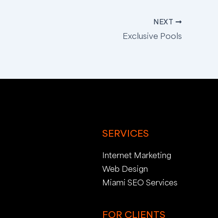
NEXT
Exclusive Pools
SERVICES
Internet Marketing
Web Design
Miami SEO Services
FOR CLIENTS