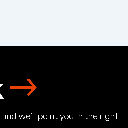
k
and we’ll point you in the right