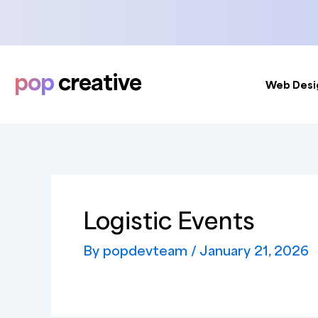
Skip
to
content
pop
creative
Web Desi
Logistic Events
By
popdevteam
/
January 21, 2026