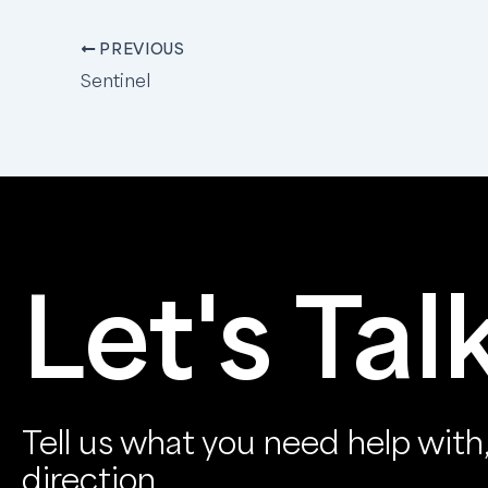
PREVIOUS
Sentinel
Let's Tal
Tell us what you need help with, 
direction.