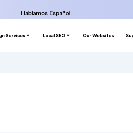
Hablamos Español
gn Services
Local SEO
Our Websites
Su