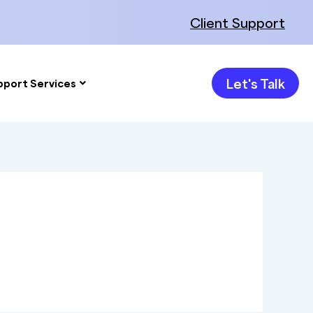
Client Support
Let's Talk
pport Services