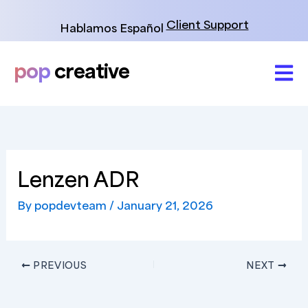
Skip
to
Client Support
Hablamos Español
content
pop
creative
Lenzen ADR
By
popdevteam
/
January 21, 2026
PREVIOUS
NEXT