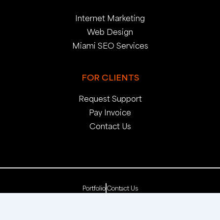
Internet Marketing
Web Design
Miami SEO Services
FOR CLIENTS
Request Support
Pay Invoice
Contact Us
Portfolio
Contact Us
Copyright 2025. pop creative group, inc. All Rights
Reserved. | Web Dev by
pop