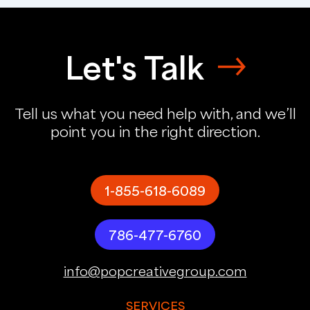
Let's Talk
Tell us what you need help with, and we’ll
point you in the right direction.
1-855-618-6089
786-477-6760
info@popcreativegroup.com
SERVICES