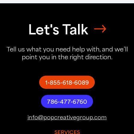
Let's Talk
Tell us what you need help with, and we’ll
point you in the right direction.
1-855-618-6089
786-477-6760
info@popcreativegroup.com
SERVICES