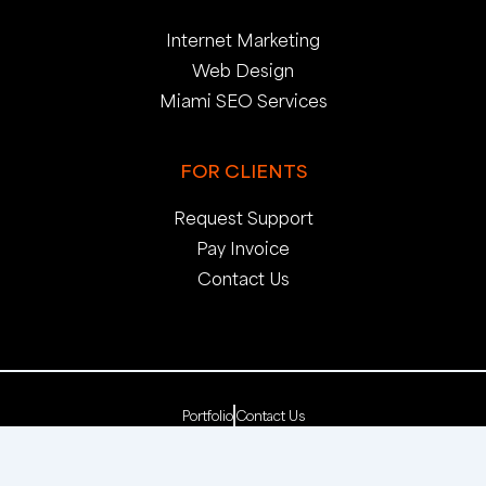
Internet Marketing
Web Design
Miami SEO Services
FOR CLIENTS
Request Support
Pay Invoice
Contact Us
Portfolio
Contact Us
Copyright 2025. pop creative group, inc. All Rights
Reserved. | Web Dev by
pop