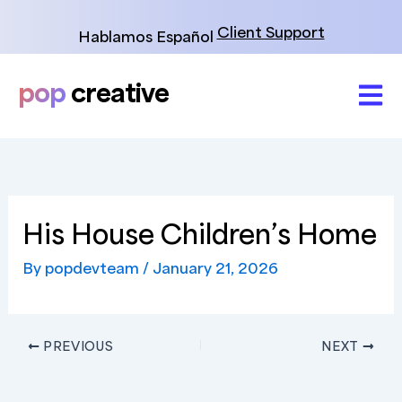
Skip
to
Client Support
Hablamos Español
content
pop
creative
His House Children’s Home
By
popdevteam
/
January 21, 2026
PREVIOUS
NEXT