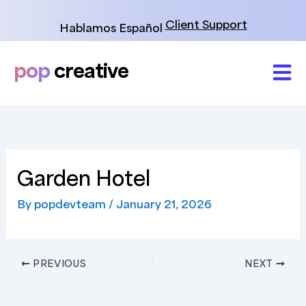
Skip
to
Client Support
Hablamos Español
content
pop
creative
Garden Hotel
By
popdevteam
/
January 21, 2026
PREVIOUS
NEXT