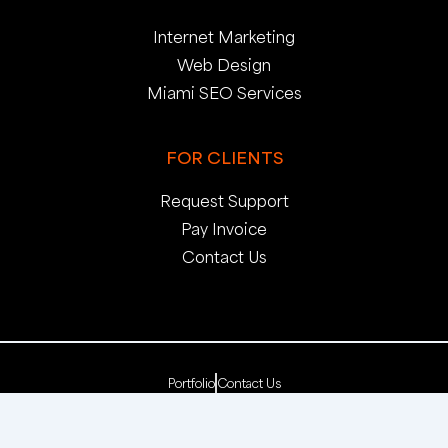
Internet Marketing
Web Design
Miami SEO Services
FOR CLIENTS
Request Support
Pay Invoice
Contact Us
Portfolio
Contact Us
Copyright 2025. pop creative group, inc. All Rights
Reserved. | Web Dev by
pop