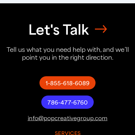
Let's Talk
Tell us what you need help with, and we’ll
point you in the right direction.
1-855-618-6089
786-477-6760
info@popcreativegroup.com
SERVICES