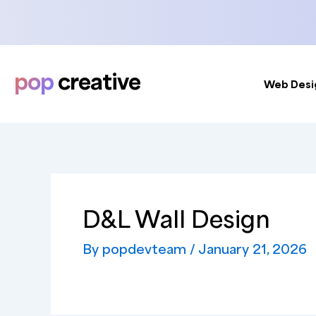
Skip
to
content
pop
creative
Web Desi
D&L Wall Design
By
popdevteam
/
January 21, 2026