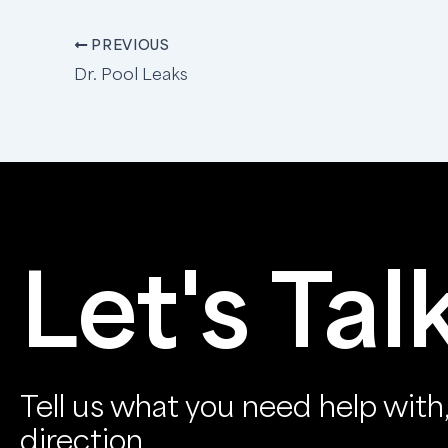
PREVIOUS
Dr. Pool Leaks
Let's Tal
Tell us what you need help with, 
direction.