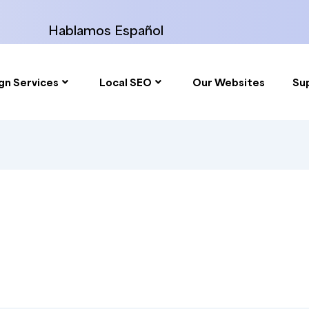
Hablamos Español
gn Services
Local SEO
Our Websites
Su