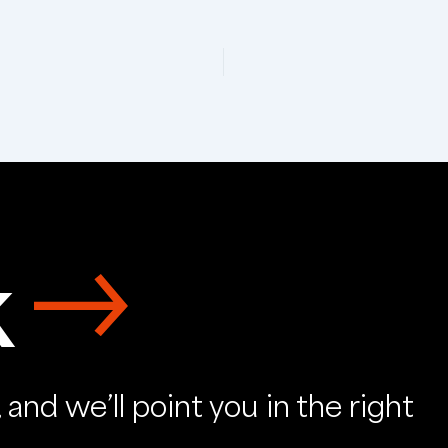
k
and we’ll point you in the right