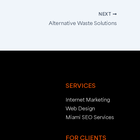
NEXT
Alternative Waste Solutions
SERVICES
Internet Marketing
Web Design
Miami SEO Services
FOR CLIENTS