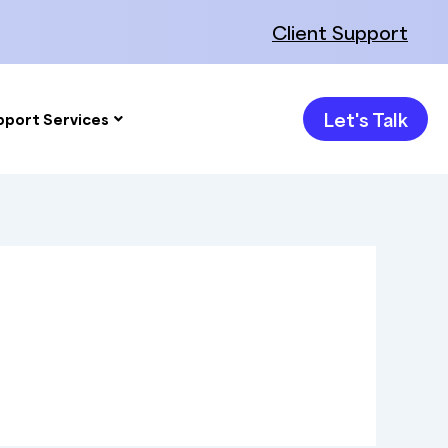
Client Support
Let's Talk
pport Services