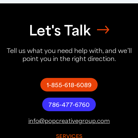
Let's Talk
Tell us what you need help with, and we’ll
point you in the right direction.
1-855-618-6089
786-477-6760
info@popcreativegroup.com
SERVICES