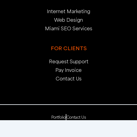
Internet Marketing
Web Design
Miami SEO Services
FOR CLIENTS
Request Support
Pay Invoice
Contact Us
Portfolio
Contact Us
Copyright 2025. pop creative group, inc. All Rights
Reserved. | Web Dev by
pop