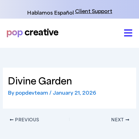
Skip
to
Client Support
Hablamos Español
content
pop
creative
Divine Garden
By
popdevteam
/
January 21, 2026
PREVIOUS
NEXT