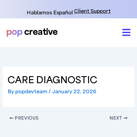
Skip
to
Client Support
Hablamos Español
content
pop
creative
CARE DIAGNOSTIC
By
popdevteam
/
January 22, 2026
PREVIOUS
NEXT