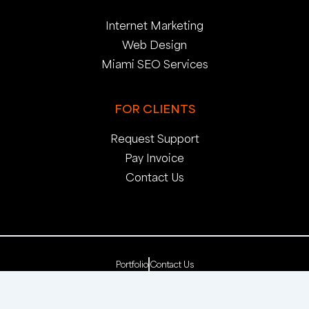
Internet Marketing
Web Design
Miami SEO Services
FOR CLIENTS
Request Support
Pay Invoice
Contact Us
Portfolio
Contact Us
Copyright 2025. pop creative group, inc. All Rights
Reserved. | Web Dev by
pop