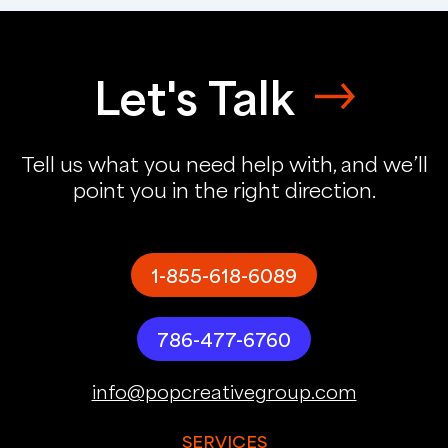
Let's Talk
Tell us what you need help with, and we’ll
point you in the right direction.
1-855-618-6089
786-477-6760
info@popcreativegroup.com
SERVICES