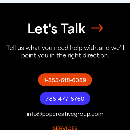
Let's Talk
Tell us what you need help with, and we’ll
point you in the right direction.
1-855-618-6089
786-477-6760
info@popcreativegroup.com
SERVICES