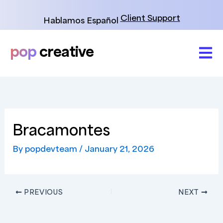
Skip
to
Client Support
Hablamos Español
content
pop
creative
Bracamontes
By
popdevteam
/
January 21, 2026
PREVIOUS
NEXT