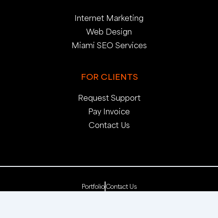
Internet Marketing
Web Design
Miami SEO Services
FOR CLIENTS
Request Support
Pay Invoice
Contact Us
Portfolio
Contact Us
Copyright 2025. pop creative group, inc. All Rights
Reserved. | Web Dev by
pop