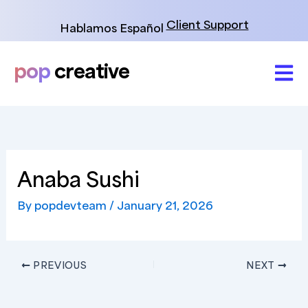
Skip
to
Client Support
Hablamos Español
content
pop
creative
Anaba Sushi
By
popdevteam
/
January 21, 2026
PREVIOUS
NEXT