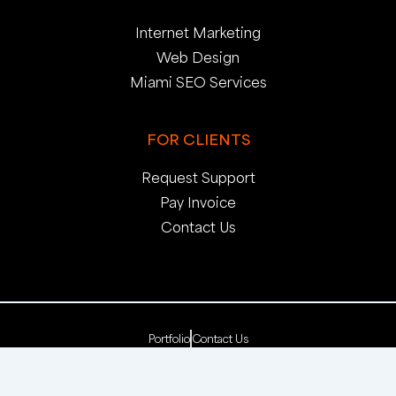
Internet Marketing
Web Design
Miami SEO Services
FOR CLIENTS
Request Support
Pay Invoice
Contact Us
Portfolio
Contact Us
Copyright 2025. pop creative group, inc. All Rights
Reserved. | Web Dev by
pop