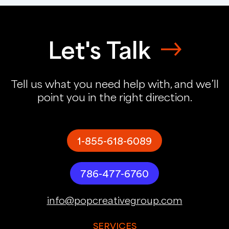
Let's Talk
Tell us what you need help with, and we’ll
point you in the right direction.
1-855-618-6089
786-477-6760
info@popcreativegroup.com
SERVICES